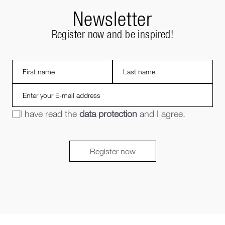
Newsletter
Register now and be inspired!
I have read the
data protection
and I agree.
Register now