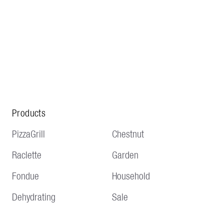
Products
PizzaGrill
Chestnut
Raclette
Garden
Fondue
Household
Dehydrating
Sale