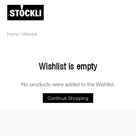
Home
/
Wishlist
Wishlist is empty
No products were added to the Wishlist.
Continue Shopping