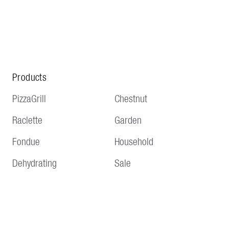
Products
PizzaGrill
Chestnut
Raclette
Garden
Fondue
Household
Dehydrating
Sale
Service
Information
Delivery and shipping
Terms and conditions