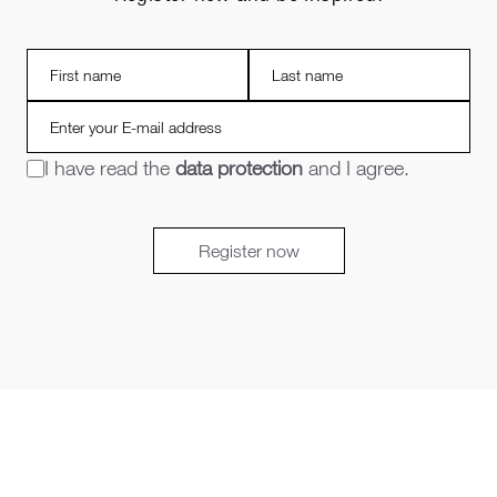
I have read the
data protection
and I agree.
Register now