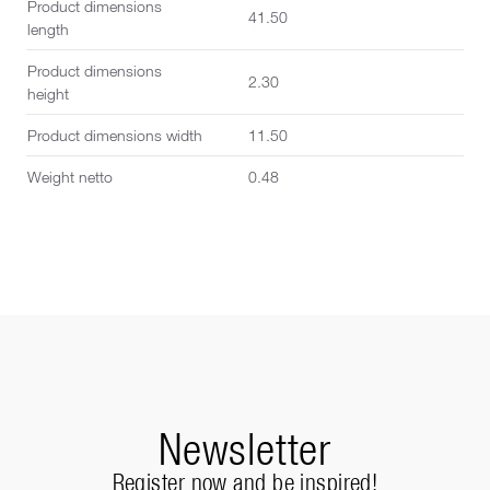
Product dimensions
41.50
length
Product dimensions
2.30
height
Product dimensions width
11.50
Weight netto
0.48
Newsletter
Register now and be inspired!