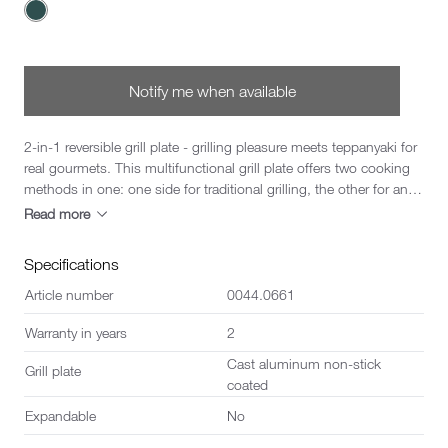
Choose a Color
Notify me when available
2-in-1 reversible grill plate - grilling pleasure meets teppanyaki for
real gourmets. This multifunctional grill plate offers two cooking
methods in one: one side for traditional grilling, the other for an
authentic teppanyaki experience. You can change the grilling
Read more
method to suit the flavour and dish in just one movement. The
plate fits perfectly on all CheeseGrill 4 models with type 0044 and
Specifications
opens up a wide range of culinary possibilities. Whether juicy
meat, crunchy vegetables or tender seafood - with this reversible
Article number
0044.0661
plate, every meal becomes a highlight.
Warranty in years
2
Cast aluminum non-stick
Grill plate
coated
Expandable
No