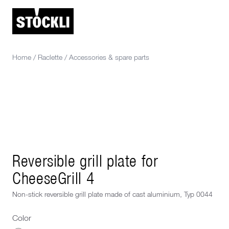
Home
/
Raclette
/
Accessories & spare parts
Reversible grill plate for
CheeseGrill 4
Non-stick reversible grill plate made of cast aluminium, Typ 0044
Color