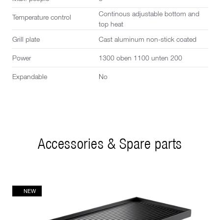
Continous adjustable bottom and
Temperature control
top heat
Grill plate
Cast aluminum non-stick coated
Power
1300 oben 1100 unten 200
Expandable
No
Accessories & Spare parts
NEW