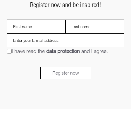
Register now and be inspired!
I have read the
data protection
and I agree.
Register now