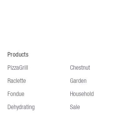
Products
PizzaGrill
Chestnut
Raclette
Garden
Fondue
Household
Dehydrating
Sale
Service
Information