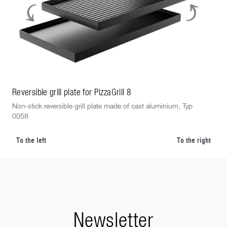
Reversible grill plate for PizzaGrill 8
Rev
Non-stick reversible grill plate made of cast aluminium, Typ
Non
0058
eigh
To the left
To the right
Newsletter