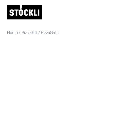
Home
/
PizzaGrill
/
PizzaGrills