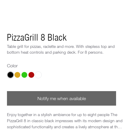
Next image
PizzaGrill 8 Black
Table grill for pizzas, raclette and more. With stepless top and
bottom heat controls and parking deck. For 8 persons.
Color
Choose a Color
Notify me when available
Enjoy together in a stylish ambience for up to eight people The
PizzaGrill 8 in classic black impresses with its modern design and
sophisticated functionality and creates a lively atmosphere at the