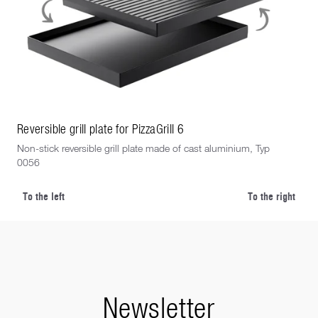
Reversible grill plate for PizzaGrill 6
Rev
Non-stick reversible grill plate made of cast aluminium, Typ
Non-
0056
005
To the left
To the right
Newsletter