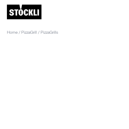
Home
/
PizzaGrill
/
PizzaGrills