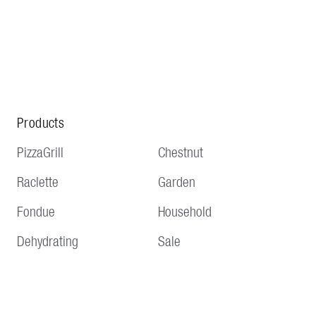
Products
PizzaGrill
Chestnut
Raclette
Garden
Fondue
Household
Dehydrating
Sale
Service
Information