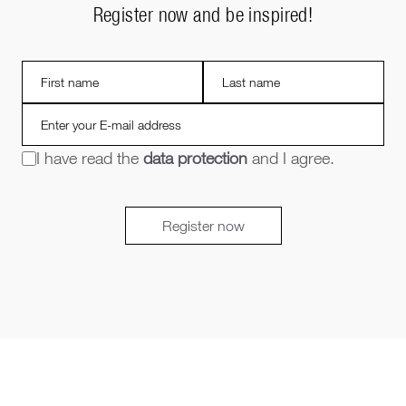
Register now and be inspired!
I have read the
data protection
and I agree.
Register now