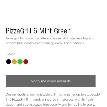
Next image
PizzaGrill 6 Mint Green
Table grill for pizzas, raclette and more. With stepless top and
bottom heat controls and parking deck. For 6 persons.
Color
Choose a Color
Notify me when available
Design meets enjoyment table grill moments for up to six people
The PizzaGrill 6 in trendy mint green impresses with its fresh
design and sophisticated functionality and brings life to every