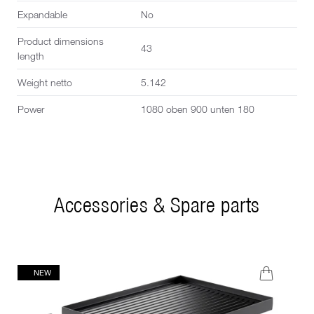
Expandable
No
Product dimensions
43
length
Weight netto
5.142
Power
1080 oben 900 unten 180
Accessories & Spare parts
NEW