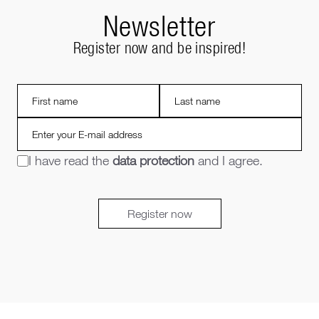
Newsletter
Register now and be inspired!
I have read the
data protection
and I agree.
Register now