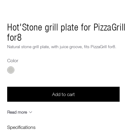
Next image
Hot'Stone grill plate for PizzaGrill
for8
Natural stone grill plate, with juice groove, fits PizzaGrill for8.
Color
Choose a Color
Add to cart
Read more
Specifications