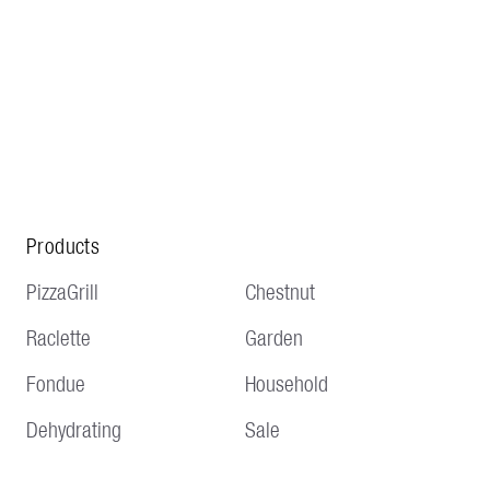
Products
PizzaGrill
Chestnut
Raclette
Garden
Fondue
Household
Dehydrating
Sale