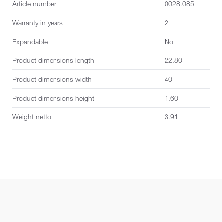
Article number
0028.085
Warranty in years
2
Expandable
No
Product dimensions length
22.80
Product dimensions width
40
Product dimensions height
1.60
Weight netto
3.91