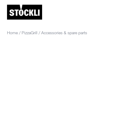
Home
/
PizzaGrill
/
Accessories & spare parts