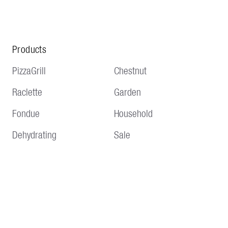
Products
PizzaGrill
Chestnut
Raclette
Garden
Fondue
Household
Dehydrating
Sale
Service
Information
Delivery and shipping
Terms and conditions
Payment methods
Imprint