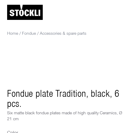
Home
/
Fondue
/
Accessories & spare parts
Fondue plate Tradition, black, 6
pcs.
Six matte black fondue plates made of high quality Ceramics, Ø
21 cm
Color