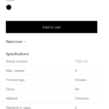
Choose a Color
Add to cart
Read more
Specifications
Article number
7121.14
Max. people
6
Fondue type
Cheese
Decor
No
Material
Ceramics
Warranty in years
2