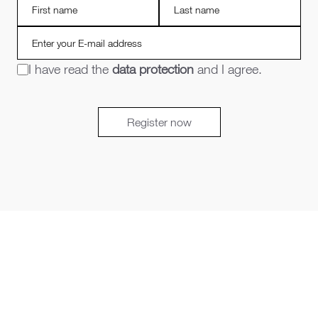
I have read the
data protection
and I agree.
Register now