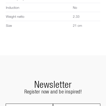
Induction
No
Weight netto
2.33
Size
21 cm
Newsletter
Register now and be inspired!