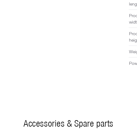
leng
Pro
wid
Pro
heig
Wei
Pow
Accessories & Spare parts