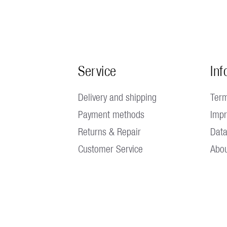
Service
Inf
Delivery and shipping
Term
Payment methods
Impr
Returns & Repair
Data
Customer Service
Abou
 1:30 p.m. - 5:00 p.m. Fridays until 4:00 p.m. |
No factory outlet availa