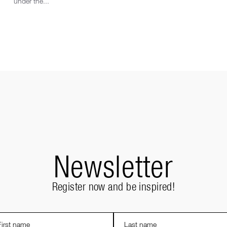
under the...
Newsletter
Register now and be inspired!