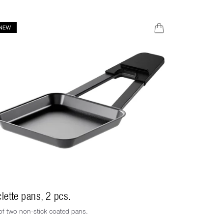
NEW
NEW
lette pans, 2 pcs.
Raclette s
of two non-stick coated pans.
Set consistin