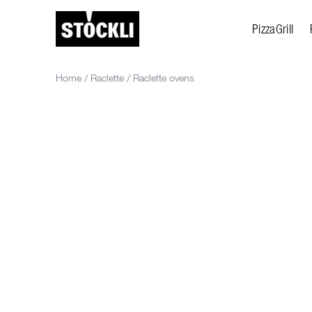
PizzaGrill
Home
/
Raclette
/
Raclette ovens