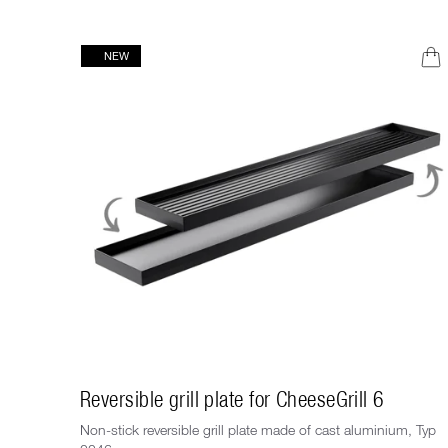
NEW
Reversible grill plate for CheeseGrill 6
Non-stick reversible grill plate made of cast aluminium, Typ