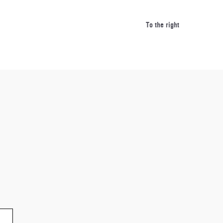
spatulas/turn
To the right