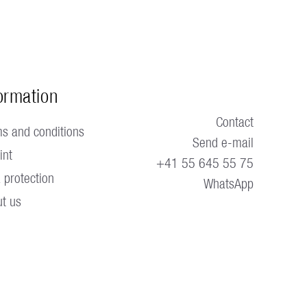
ormation
Contact
s and conditions
Send e-mail
int
+41 55 645 55 75
 protection
WhatsApp
t us 
ble.
Blog