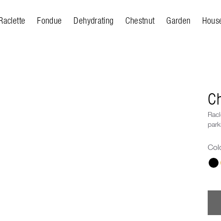
Raclette
Fondue
Dehydrating
Chestnut
Garden
Hous
Ch
Racl
park
Col
Cho