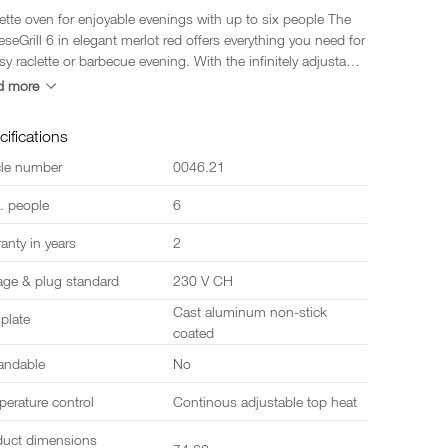
ette oven for enjoyable evenings with up to six people The
seGrill 6 in elegant merlot red offers everything you need for
sy raclette or barbecue evening. With the infinitely adjustable
heat control, both crispy grilled dishes and deliciously melted
d more
 can be prepared in no time at all. The multifunctional
rsible grill plate enables maximum variety in preparation -
cifications
her classic grilling or teppanyaki, just as you like it. An
grated parking deck creates additional space for hot pans
cle number
0046.21
he table tidy. The modern design in merlot red makes
. people
6
raclette oven a real eye-catcher and adds stylish colour
any gathering. Suitable for up to six people, including
anty in years
2
non-stick coated pans and six robust plastic spatulas - ideal
cosy evenings with family or friends.
age & plug standard
230 V CH
Cast aluminum non-stick
 plate
coated
andable
No
erature control
Continous adjustable top heat
duct dimensions