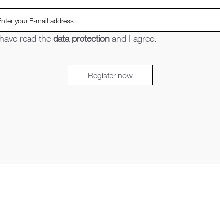
 have read the
data protection
and I agree.
Register now