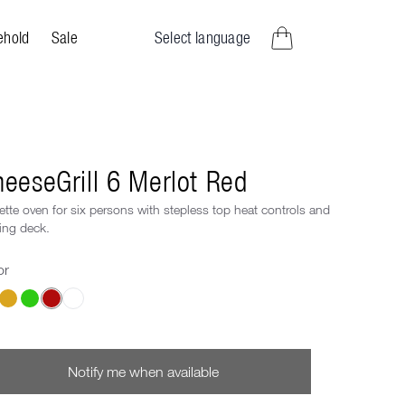
Select language
ehold
Sale
items in cart, view bag
eeseGrill 6 Merlot Red
ette oven for six persons with stepless top heat controls and
ing deck.
or
ose a Color
Notify me when available