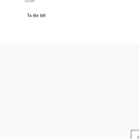
0046
To the left