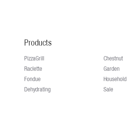
Products
PizzaGrill
Chestnut
Raclette
Garden
Fondue
Household
Dehydrating
Sale
OPENING HOURS Monday to Thursday 7:30 a.m. - 12:00 p.m. /