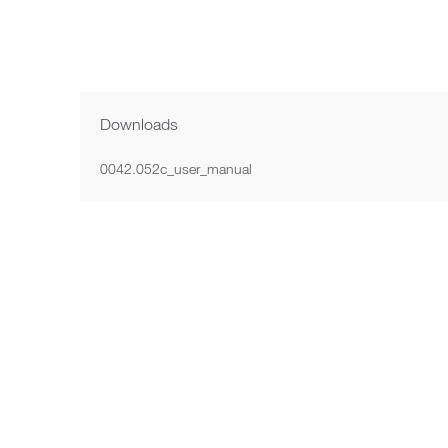
Next image
Downloads
0042.052c_user_manual