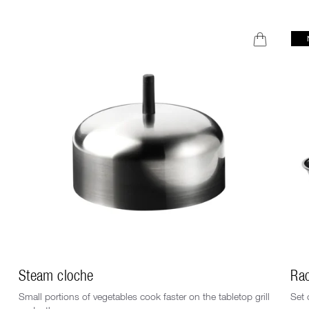
Steam cloche
Rac
Small portions of vegetables cook faster on the tabletop grill
Set 