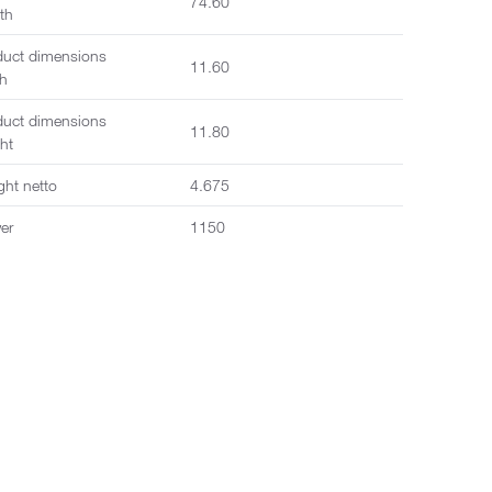
74.60
th
duct dimensions
11.60
th
duct dimensions
11.80
ht
ght netto
4.675
er
1150