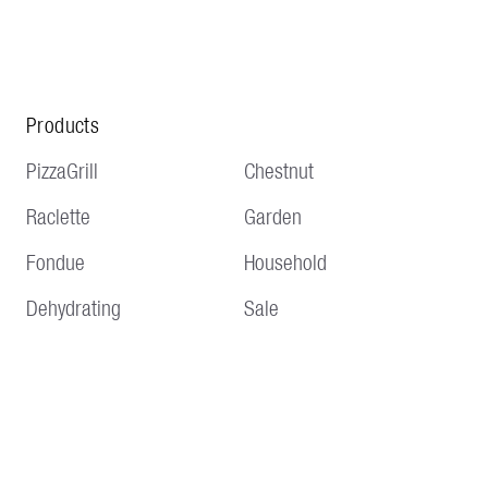
Products
PizzaGrill
Chestnut
Raclette
Garden
Fondue
Household
Dehydrating
Sale
Service
Information
Delivery and shipping
Terms and conditions