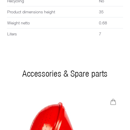
Recycling
No
Product dimensions height
35
Weight netto
0.68
Liters
7
Accessories & Spare parts