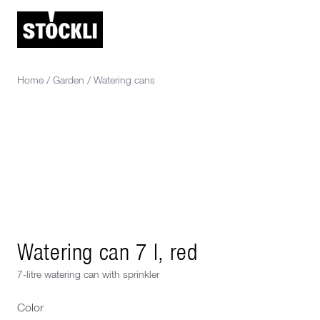
Home
/
Garden
/
Watering cans
Watering can 7 l, red
7-litre watering can with sprinkler
Color