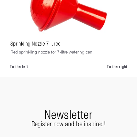
Sprinkling Nozzle 7 l, red
Red sprinkling nozzle for 7-litre watering can
To the left
To the right
Newsletter
Register now and be inspired!