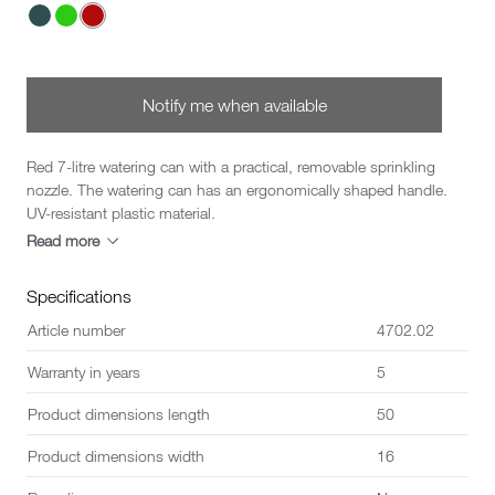
Choose a Color
Notify me when available
Red 7-litre watering can with a practical, removable sprinkling
nozzle. The watering can has an ergonomically shaped handle.
UV-resistant plastic material.
Read more
Specifications
Article number
4702.02
Warranty in years
5
Product dimensions length
50
Product dimensions width
16