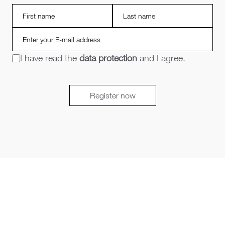
I have read the
data protection
and I agree.
Register now