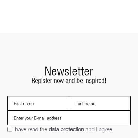
Newsletter
Register now and be inspired!
I have read the
data protection
and I agree.