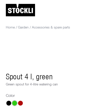
Home
/
Garden
/
Accessories & spare parts
Spout 4 l, green
Green spout for 4-litre watering can
Color
Choose a Color