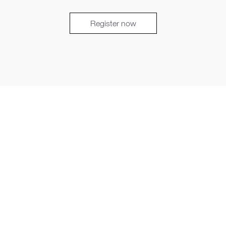
Register now