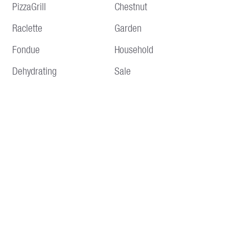
PizzaGrill
Chestnut
Raclette
Garden
Fondue
Household
Dehydrating
Sale
Service
Information
Delivery and shipping
Terms and conditions
Payment methods
Imprint
Returns & Repair
Data protection
Customer Service
About us 