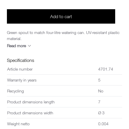
Add to cart
Green spout to match four-litre watering can. UV-resistant plastic
material.
Read more
Specifications
Article number
4701.74
Warranty in years
5
Recycling
No
Product dimensions length
7
Product dimensions width
Ø 3
Weight netto
0.004