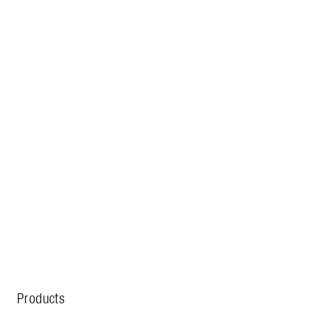
Products