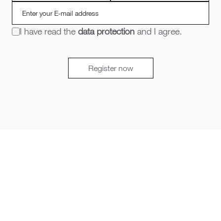
I have read the
data protection
and I agree.
Register now