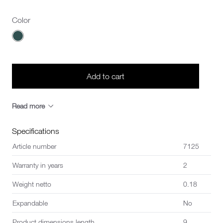
Color
Choose a Color
Add to cart
Read more
Specifications
Article number
7125
Warranty in years
2
Weight netto
0.18
Expandable
No
Product dimensions length
9