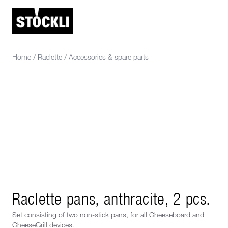
Home
/
Raclette
/
Accessories & spare parts
Raclette pans, anthracite, 2 pcs.
Set consisting of two non-stick pans, for all Cheeseboard and
CheeseGrill devices.