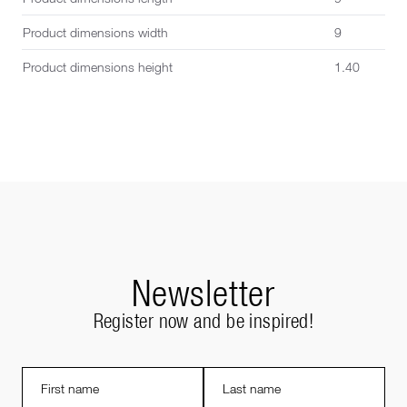
Product dimensions width
9
Product dimensions height
1.40
Newsletter
Register now and be inspired!