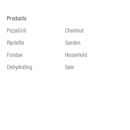
Products
PizzaGrill
Chestnut
Raclette
Garden
Fondue
Household
Dehydrating
Sale
Service
Information
Delivery and shipping
Terms and conditions
Payment methods
Imprint
Returns & Repair
Data protection