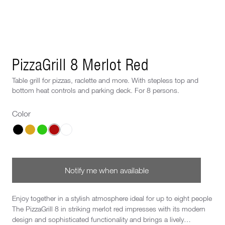
Next image
PizzaGrill 8 Merlot Red
Table grill for pizzas, raclette and more. With stepless top and
bottom heat controls and parking deck. For 8 persons.
Color
Choose a Color
Notify me when available
Enjoy together in a stylish atmosphere ideal for up to eight people
The PizzaGrill 8 in striking merlot red impresses with its modern
design and sophisticated functionality and brings a lively