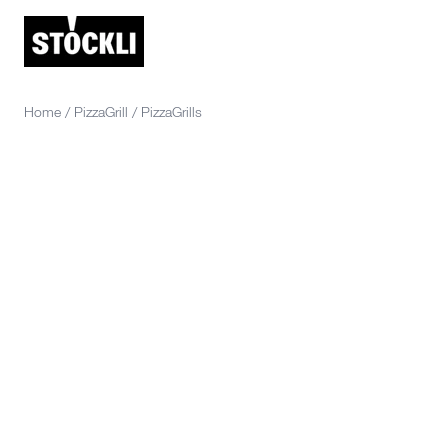
Home
/
PizzaGrill
/
PizzaGrills