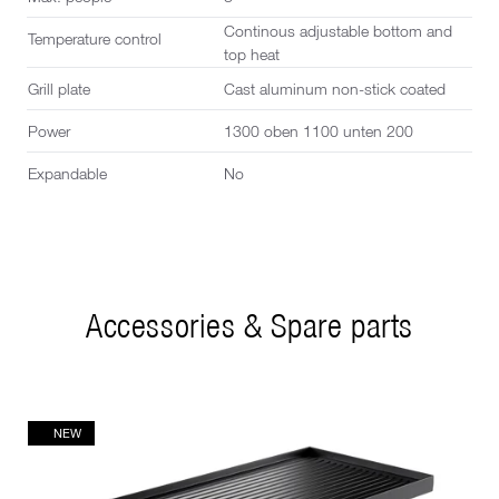
Continous adjustable bottom and
Temperature control
top heat
Grill plate
Cast aluminum non-stick coated
Power
1300 oben 1100 unten 200
Expandable
No
Accessories & Spare parts
NEW