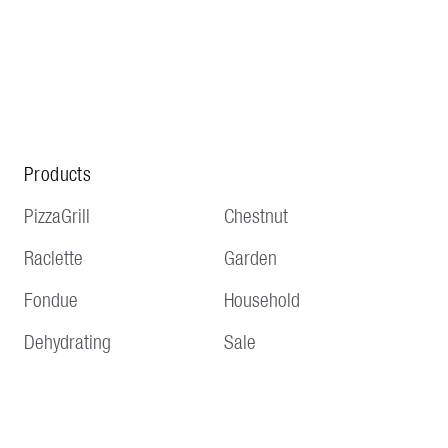
Products
PizzaGrill
Chestnut
Raclette
Garden
Fondue
Household
Dehydrating
Sale
Service
Information