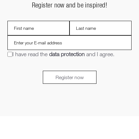
Register now and be inspired!
I have read the
data protection
and I agree.
Register now