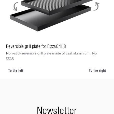
Reversible grill plate for PizzaGrill 8
Rev
Non-stick reversible grill plate made of cast aluminium, Typ
Non
0058
eigh
To the left
To the right
Newsletter