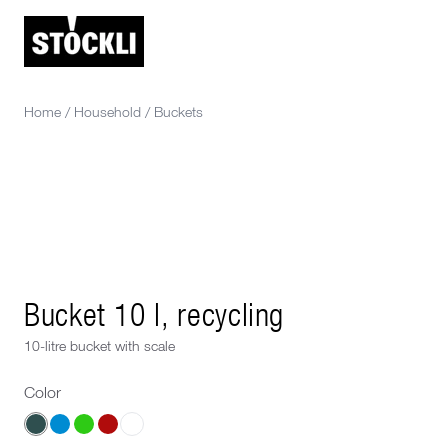
Home
/
Household
/
Buckets
Bucket 10 l, recycling
10-litre bucket with scale
Color
Choose a Color