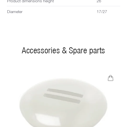
Product dimensions height
26
Diameter
17/27
Accessories & Spare parts