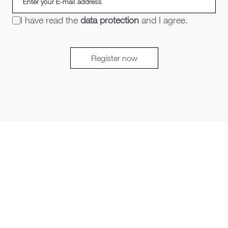
I have read the
data protection
and I agree.
Register now