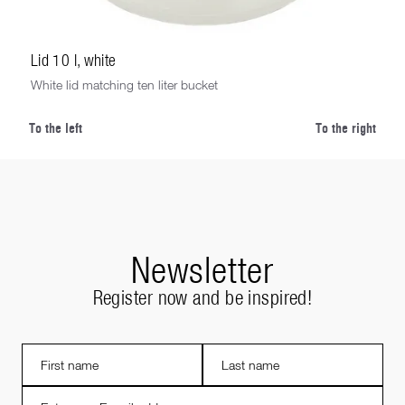
Lid 10 l, white
White lid matching ten liter bucket
To the left
To the right
Newsletter
Register now and be inspired!