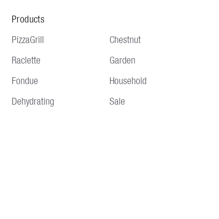
Products
PizzaGrill
Chestnut
Raclette
Garden
Fondue
Household
Dehydrating
Sale
Service
Information
Delivery and shipping
Terms and conditions
Payment methods
Imprint
Returns & Repair
Data protection